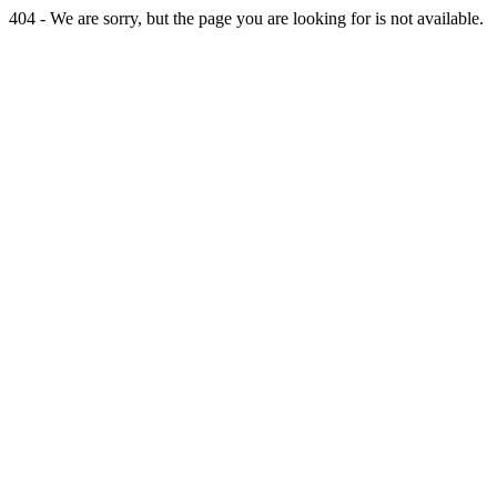
404 - We are sorry, but the page you are looking for is not available.