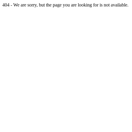
404 - We are sorry, but the page you are looking for is not available.