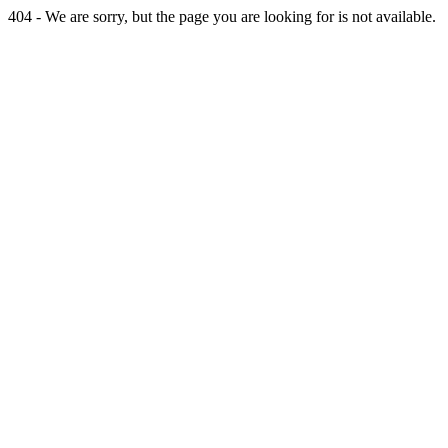
404 - We are sorry, but the page you are looking for is not available.