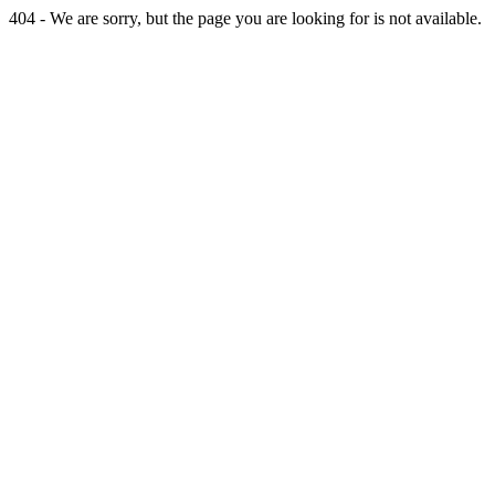
404 - We are sorry, but the page you are looking for is not available.