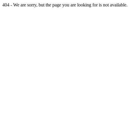
404 - We are sorry, but the page you are looking for is not available.