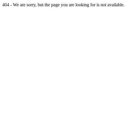
404 - We are sorry, but the page you are looking for is not available.