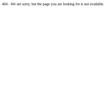
404 - We are sorry, but the page you are looking for is not available.