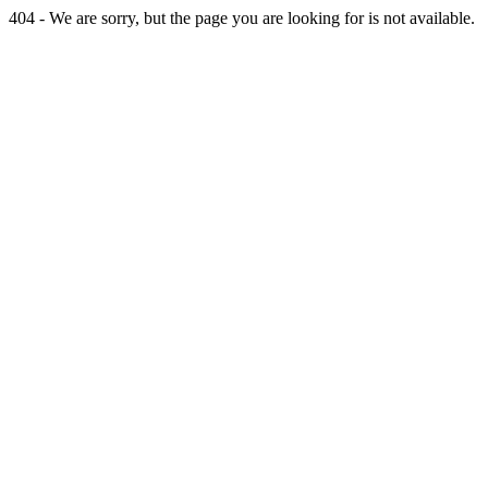
404 - We are sorry, but the page you are looking for is not available.