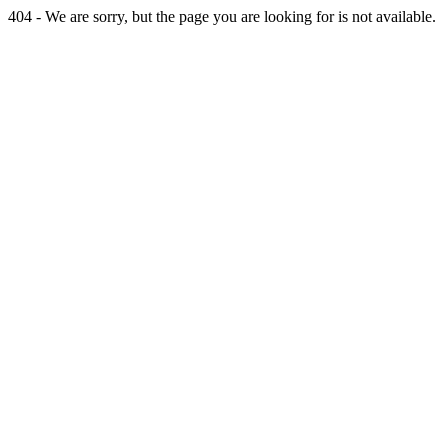
404 - We are sorry, but the page you are looking for is not available.