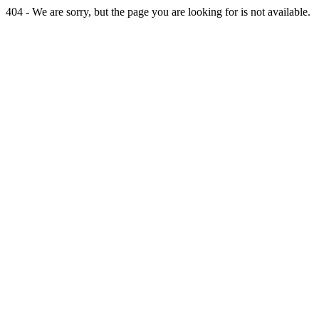
404 - We are sorry, but the page you are looking for is not available.