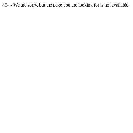
404 - We are sorry, but the page you are looking for is not available.