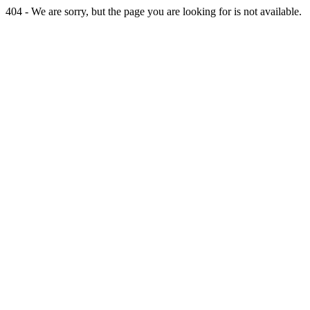
404 - We are sorry, but the page you are looking for is not available.