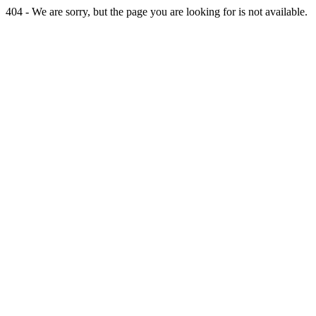
404 - We are sorry, but the page you are looking for is not available.