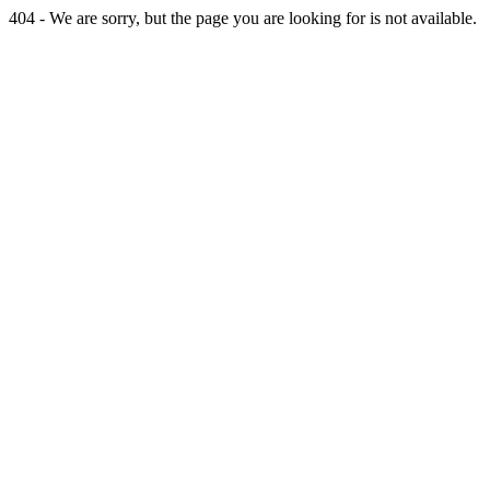
404 - We are sorry, but the page you are looking for is not available.