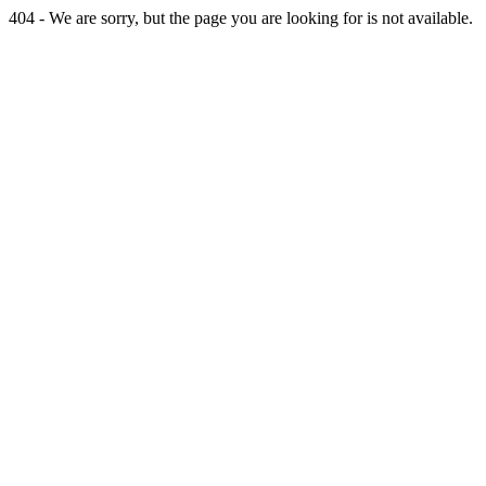
404 - We are sorry, but the page you are looking for is not available.