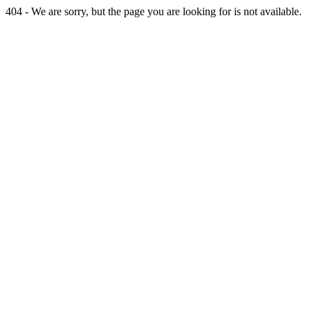
404 - We are sorry, but the page you are looking for is not available.