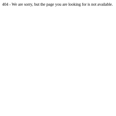
404 - We are sorry, but the page you are looking for is not available.