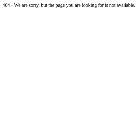
404 - We are sorry, but the page you are looking for is not available.