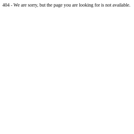
404 - We are sorry, but the page you are looking for is not available.