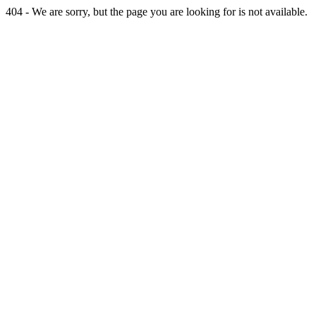
404 - We are sorry, but the page you are looking for is not available.