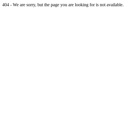
404 - We are sorry, but the page you are looking for is not available.