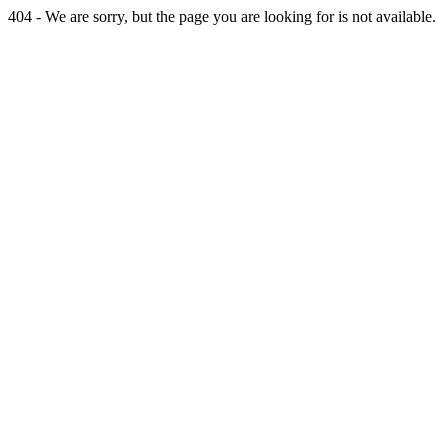
404 - We are sorry, but the page you are looking for is not available.