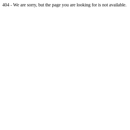
404 - We are sorry, but the page you are looking for is not available.