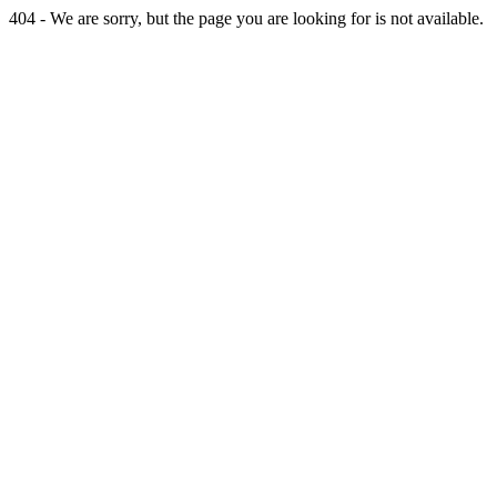
404 - We are sorry, but the page you are looking for is not available.