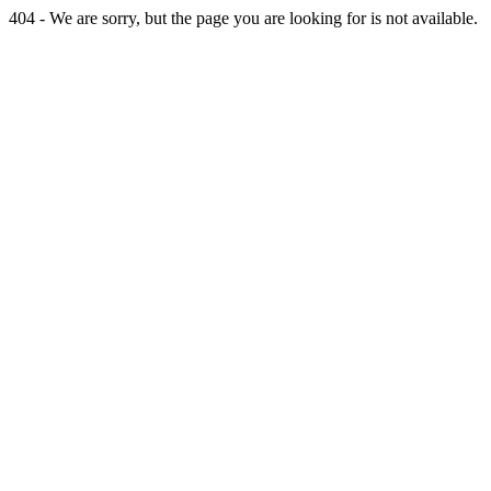
404 - We are sorry, but the page you are looking for is not available.