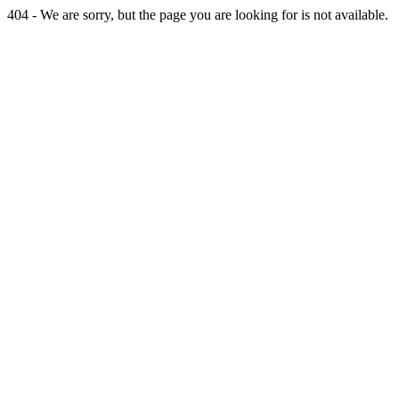
404 - We are sorry, but the page you are looking for is not available.